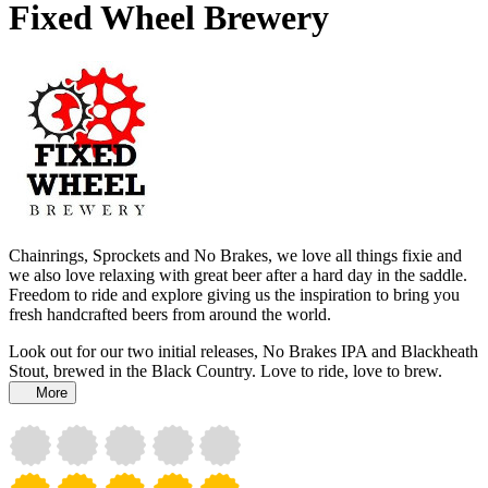
Fixed Wheel Brewery
Chainrings, Sprockets and No Brakes, we love all things fixie and
we also love relaxing with great beer after a hard day in the saddle.
Freedom to ride and explore giving us the inspiration to bring you
fresh handcrafted beers from around the world.
Look out for our two initial releases, No Brakes IPA and Blackheath
Stout, brewed in the Black Country. Love to ride, love to brew.
More