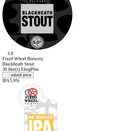
3.8
Fixed Wheel Brewery
Blackheath Stout
30 litre(s) EkegPlus
unlock price
IPA
5.9%