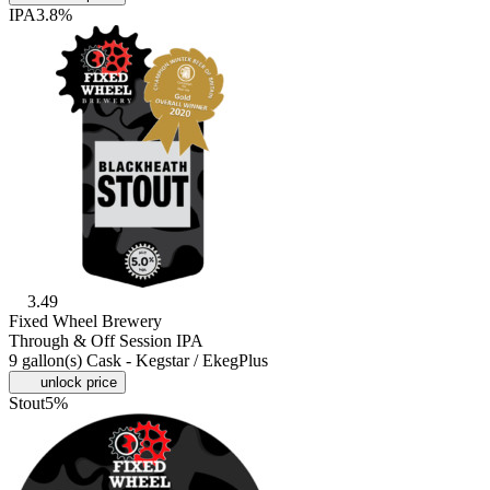
IPA
3.8%
3.49
Fixed Wheel Brewery
Through & Off Session IPA
9 gallon(s) Cask - Kegstar / EkegPlus
unlock price
Stout
5%