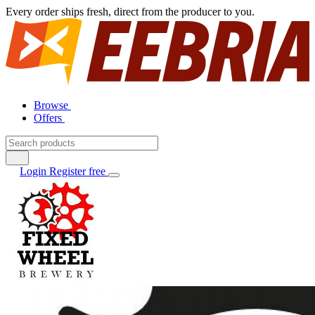
Every order ships fresh, direct from the producer to you.
Browse
Offers
Login
Register free