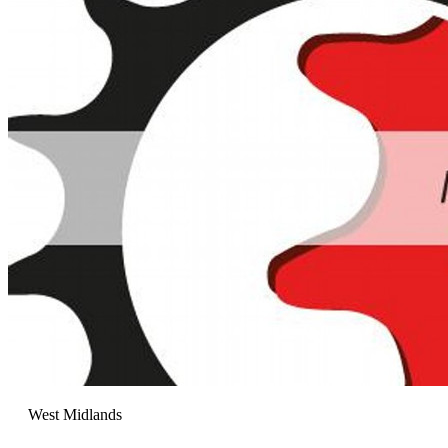
West Midlands