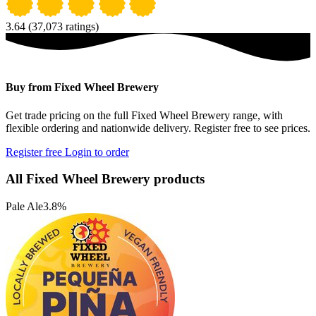
3.64
(37,073 ratings)
Buy from Fixed Wheel Brewery
Get trade pricing on the full Fixed Wheel Brewery range, with
flexible ordering and nationwide delivery. Register free to see prices.
Register free
Login to order
All Fixed Wheel Brewery products
Pale Ale
3.8%