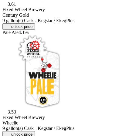
3.61
Fixed Wheel Brewery
Century Gold
9 gallon(s) Cask - Kegstar / EkegPlus
unlock price
Pale Ale
4.1%
3.53
Fixed Wheel Brewery
Wheelie
9 gallon(s) Cask - Kegstar / EkegPlus
unlock price