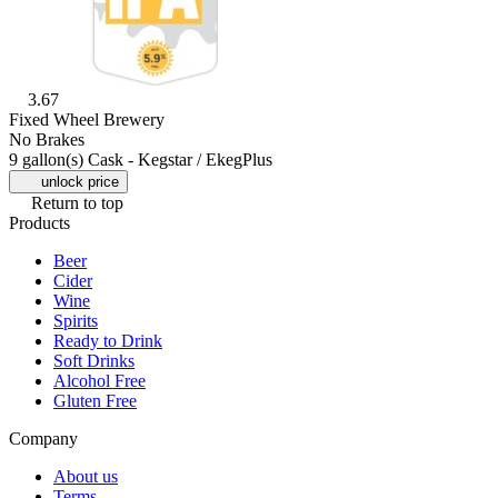
3.67
Fixed Wheel Brewery
No Brakes
9 gallon(s) Cask - Kegstar / EkegPlus
unlock price
Return to top
Products
Beer
Cider
Wine
Spirits
Ready to Drink
Soft Drinks
Alcohol Free
Gluten Free
Company
About us
Terms