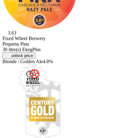
3.63
Fixed Wheel Brewery
Pequena Pina
30 litre(s) EkegPlus
unlock price
Blonde / Golden Ale
4.8%