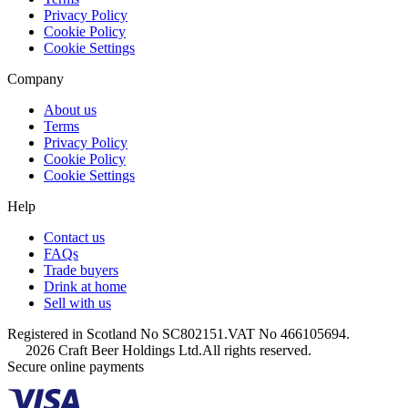
Privacy Policy
Cookie Policy
Cookie Settings
Company
About us
Terms
Privacy Policy
Cookie Policy
Cookie Settings
Help
Contact us
FAQs
Trade buyers
Drink at home
Sell with us
Registered in Scotland No SC802151.
VAT No 466105694.
2026 Craft Beer Holdings Ltd.
All rights reserved.
Secure online payments