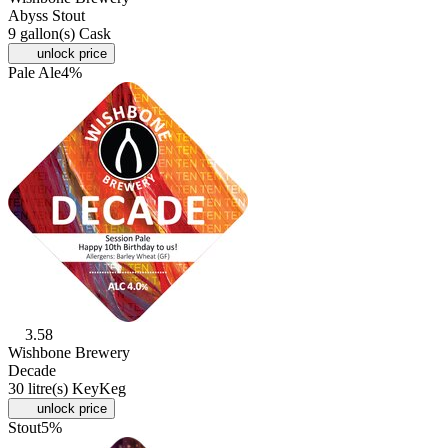
Abyss Stout
9 gallon(s) Cask
unlock price
Pale Ale
4%
3.58
Wishbone Brewery
Decade
30 litre(s) KeyKeg
unlock price
Stout
5%