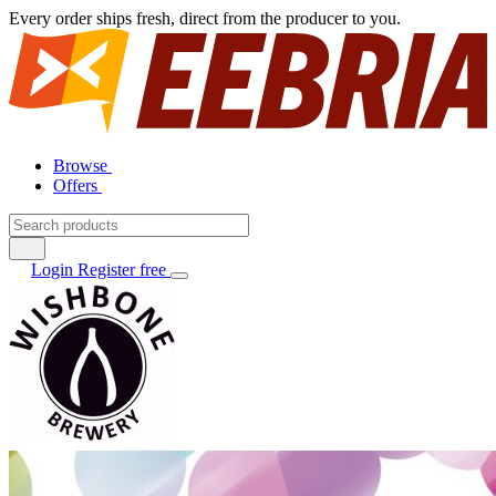
Every order ships fresh, direct from the producer to you.
Browse
Offers
Login
Register free