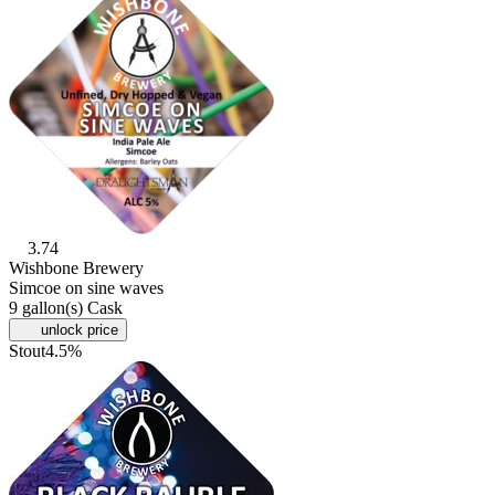
3.74
Wishbone Brewery
Simcoe on sine waves
9 gallon(s) Cask
unlock price
Stout
4.5%