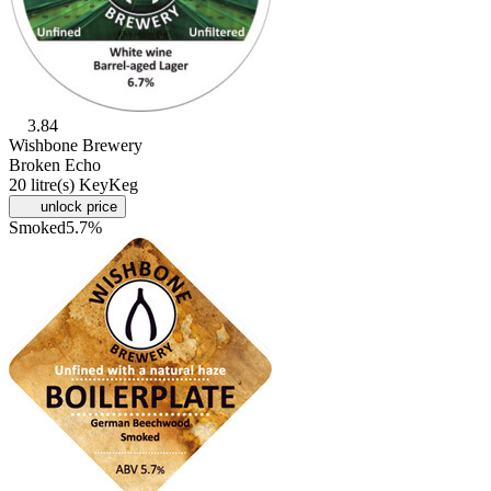
3.84
Wishbone Brewery
Broken Echo
20 litre(s) KeyKeg
unlock price
Smoked
5.7%