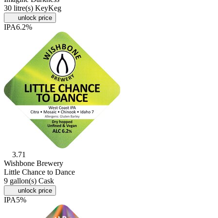
30 litre(s) KeyKeg
unlock price
IPA
6.2%
3.71
Wishbone Brewery
Little Chance to Dance
9 gallon(s) Cask
unlock price
IPA
5%