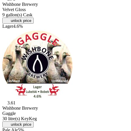
Wishbone Brewery
Velvet Gloss
9 gallon(s) Cask
unlock price
Lager
4.6%
3.61
Wishbone Brewery
Gaggle
30 litre(s) KeyKeg
unlock price
Pale Ale
5%