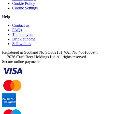
Cookie Policy
Cookie Settings
Help
Contact us
FAQs
Trade buyers
Drink at home
Sell with us
Registered in Scotland No SC802151.
VAT No 466105694.
2026 Craft Beer Holdings Ltd.
All rights reserved.
Secure online payments