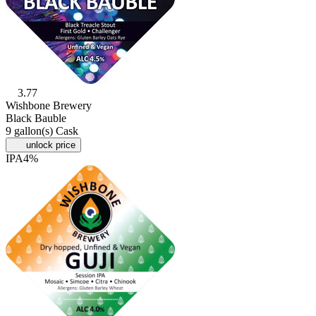
3.77
Wishbone Brewery
Black Bauble
9 gallon(s) Cask
unlock price
IPA
4%