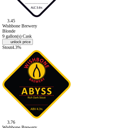
3.45
Wishbone Brewery
Blonde
9 gallon(s) Cask
unlock price
Stout
4.3%
3.76
Wishbone Brewery