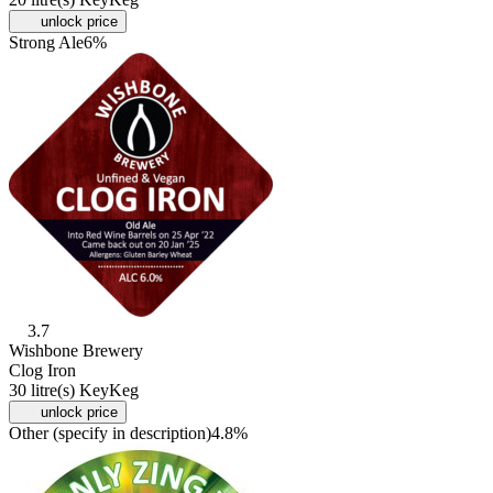
unlock price
Strong Ale
6%
3.7
Wishbone Brewery
Clog Iron
30 litre(s) KeyKeg
unlock price
Other (specify in description)
4.8%