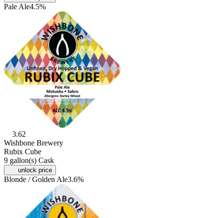
Pale Ale
4.5%
3.62
Wishbone Brewery
Rubix Cube
9 gallon(s) Cask
unlock price
Blonde / Golden Ale
3.6%