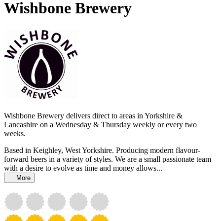
Wishbone Brewery
Wishbone Brewery delivers direct to areas in Yorkshire &
Lancashire on a Wednesday & Thursday weekly or every two
weeks.
Based in Keighley, West Yorkshire. Producing modern flavour-
forward beers in a variety of styles. We are a small passionate team
with a desire to evolve as time and money allows...
More