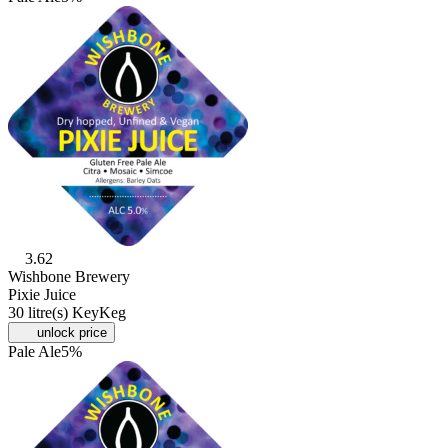
3.62
Wishbone Brewery
Pixie Juice
30 litre(s) KeyKeg
unlock price
Pale Ale
5%