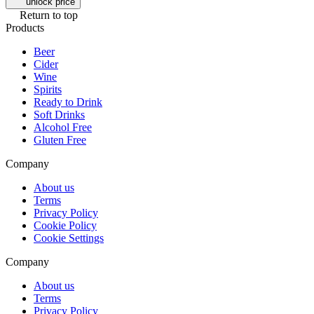
unlock price
Return to top
Products
Beer
Cider
Wine
Spirits
Ready to Drink
Soft Drinks
Alcohol Free
Gluten Free
Company
About us
Terms
Privacy Policy
Cookie Policy
Cookie Settings
Company
About us
Terms
Privacy Policy