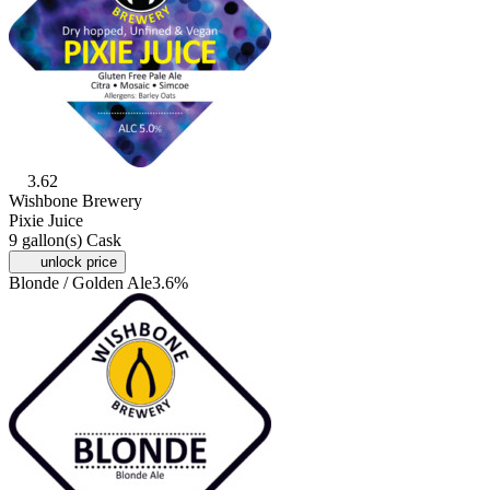
3.62
Wishbone Brewery
Pixie Juice
9 gallon(s) Cask
unlock price
Blonde / Golden Ale
3.6%