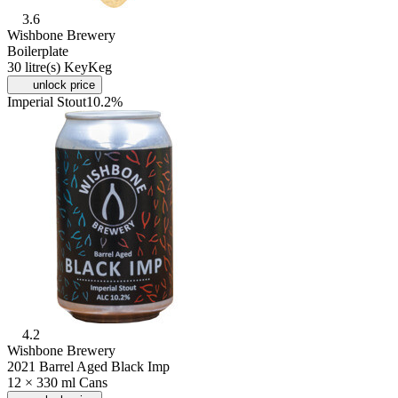
3.6
Wishbone Brewery
Boilerplate
30 litre(s) KeyKeg
unlock price
Imperial Stout
10.2%
4.2
Wishbone Brewery
2021 Barrel Aged Black Imp
12 × 330 ml Cans