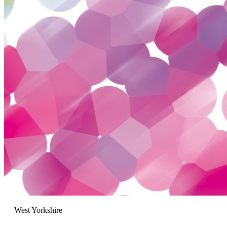
West Yorkshire