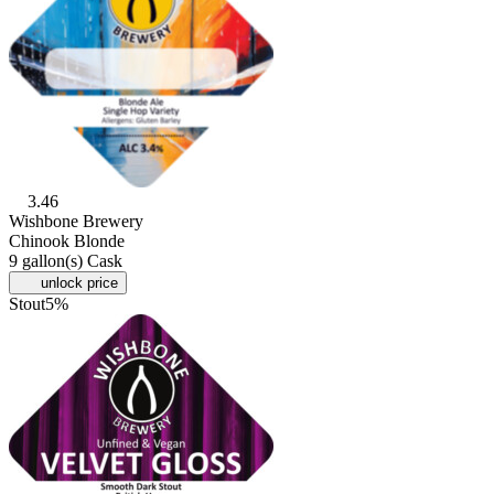
3.46
Wishbone Brewery
Chinook Blonde
9 gallon(s) Cask
unlock price
Stout
5%