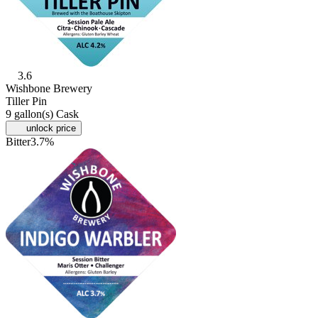
3.6
Wishbone Brewery
Tiller Pin
9 gallon(s) Cask
unlock price
Bitter
3.7%