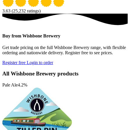
3.63
(25,232 ratings)
Buy from Wishbone Brewery
Get trade pricing on the full Wishbone Brewery range, with flexible
ordering and nationwide delivery. Register free to see prices.
Register free
Login to order
All Wishbone Brewery products
Pale Ale
4.2%