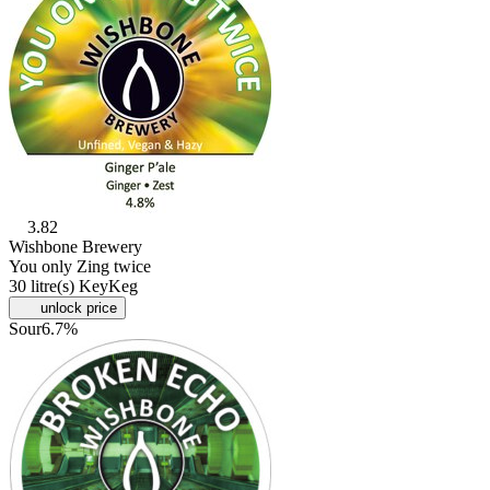
3.82
Wishbone Brewery
You only Zing twice
30 litre(s) KeyKeg
unlock price
Sour
6.7%