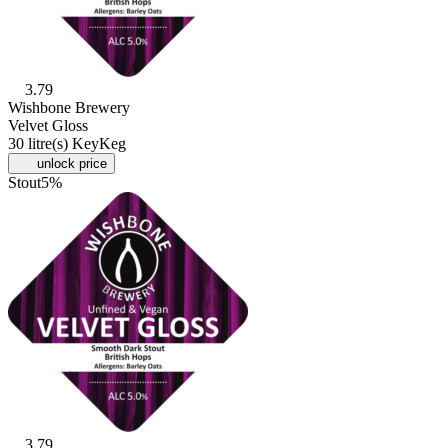
3.79
Wishbone Brewery
Velvet Gloss
30 litre(s) KeyKeg
unlock price
Stout
5%
3.79