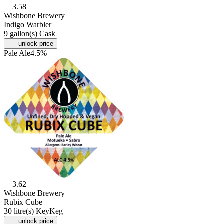
3.58
Wishbone Brewery
Indigo Warbler
9 gallon(s) Cask
unlock price
Pale Ale
4.5%
3.62
Wishbone Brewery
Rubix Cube
30 litre(s) KeyKeg
unlock price