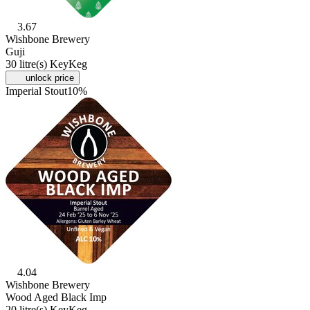
3.67
Wishbone Brewery
Guji
30 litre(s) KeyKeg
unlock price
Imperial Stout
10%
4.04
Wishbone Brewery
Wood Aged Black Imp
20 litre(s) KeyKeg