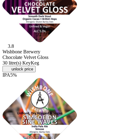
3.8
Wishbone Brewery
Chocolate Velvet Gloss
30 litre(s) KeyKeg
unlock price
IPA
5%