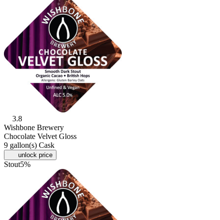
3.8
Wishbone Brewery
Chocolate Velvet Gloss
9 gallon(s) Cask
unlock price
Stout
5%