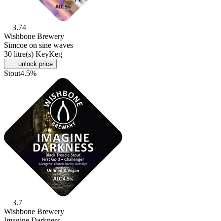
3.74
Wishbone Brewery
Simcoe on sine waves
30 litre(s) KeyKeg
unlock price
Stout
4.5%
3.7
Wishbone Brewery
Imagine Darkness