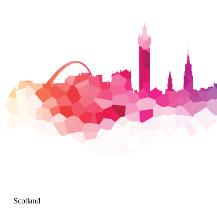
Scotland