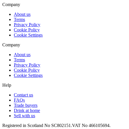
Company
About us
Terms
Privacy Policy
Cookie Policy
Cookie Settings
Company
About us
Terms
Privacy Policy
Cookie Policy
Cookie Settings
Help
Contact us
FAQs
Trade buyers
Drink at home
Sell with us
Registered in Scotland No SC802151.
VAT No 466105694.