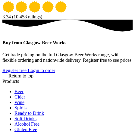
3.34
(10,458 ratings)
Buy from Glasgow Beer Works
Get trade pricing on the full Glasgow Beer Works range, with
flexible ordering and nationwide delivery. Register free to see prices.
Register free
Login to order
Return to top
Products
Beer
Cider
Wine
Spirits
Ready to Drink
Soft Drinks
Alcohol Free
Gluten Free