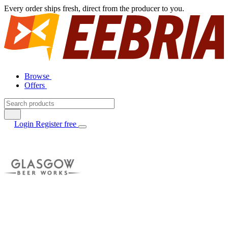
Every order ships fresh, direct from the producer to you.
Browse
Offers
Login
Register free