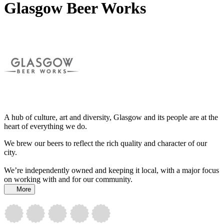
Glasgow Beer Works
A hub of culture, art and diversity, Glasgow and its people are at the
heart of everything we do.
We brew our beers to reflect the rich quality and character of our
city.
We’re independently owned and keeping it local, with a major focus
on working with and for our community.
More