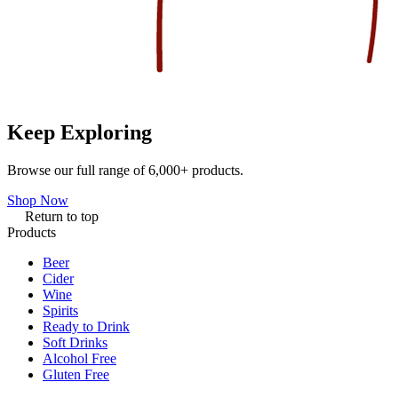
Keep Exploring
Browse our full range of 6,000+ products.
Shop Now
Return to top
Products
Beer
Cider
Wine
Spirits
Ready to Drink
Soft Drinks
Alcohol Free
Gluten Free