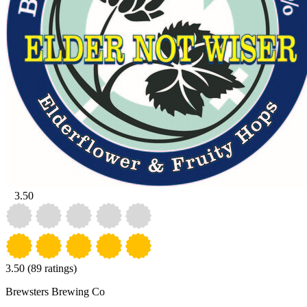
3.50
3.50
(89 ratings)
Brewsters Brewing Co