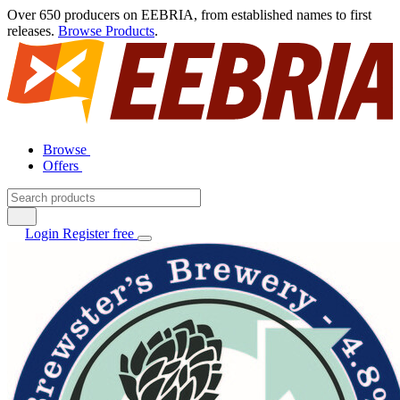
Over 650 producers on EEBRIA, from established names to first
releases.
Browse Products
.
Browse
Offers
Login
Register free