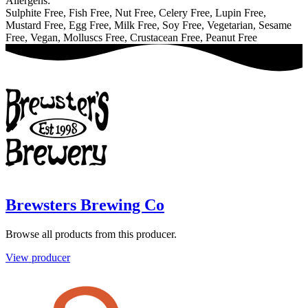
Allergens:
Sulphite Free, Fish Free, Nut Free, Celery Free, Lupin Free,
Mustard Free, Egg Free, Milk Free, Soy Free, Vegetarian, Sesame
Free, Vegan, Molluscs Free, Crustacean Free, Peanut Free
Brewsters Brewing Co
Browse all products from this producer.
View producer