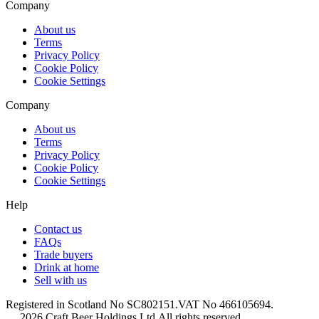
Company
About us
Terms
Privacy Policy
Cookie Policy
Cookie Settings
Company
About us
Terms
Privacy Policy
Cookie Policy
Cookie Settings
Help
Contact us
FAQs
Trade buyers
Drink at home
Sell with us
Registered in Scotland No SC802151.
VAT No 466105694.
2026 Craft Beer Holdings Ltd.
All rights reserved.