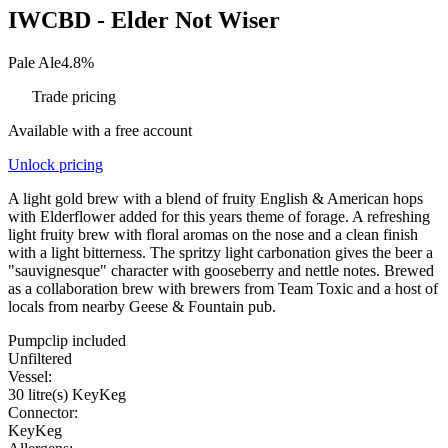
IWCBD - Elder Not Wiser
Pale Ale
4.8%
Trade pricing
Available with a free account
Unlock pricing
A light gold brew with a blend of fruity English & American hops
with Elderflower added for this years theme of forage. A refreshing
light fruity brew with floral aromas on the nose and a clean finish
with a light bitterness. The spritzy light carbonation gives the beer a
"sauvignesque" character with gooseberry and nettle notes. Brewed
as a collaboration brew with brewers from Team Toxic and a host of
locals from nearby Geese & Fountain pub.
Pumpclip included
Unfiltered
Vessel:
30 litre(s) KeyKeg
Connector:
KeyKeg