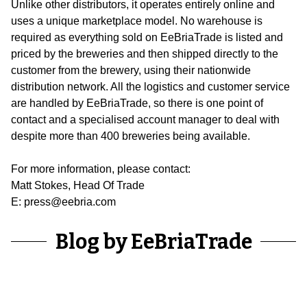
Unlike other distributors, it operates entirely online and
uses a unique marketplace model. No warehouse is
required as everything sold on EeBriaTrade is listed and
priced by the breweries and then shipped directly to the
customer from the brewery, using their nationwide
distribution network. All the logistics and customer service
are handled by EeBriaTrade, so there is one point of
contact and a specialised account manager to deal with
despite more than 400 breweries being available.
For more information, please contact:
Matt Stokes, Head Of Trade
E: press@eebria.com
Blog by EeBriaTrade