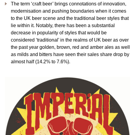
The term ‘craft beer’ brings connotations of innovation,
modernisation and pushing boundaries when it comes
to the UK beer scene and the traditional beer styles that
lie within it. Notably, there has been a substantial
decrease in popularity of styles that would be
considered ‘traditional’ in the realms of UK beer as over
the past year golden, brown, red and amber ales as well
as milds and bitters have seen their sales share drop by
almost half (14.2% to 7.6%).