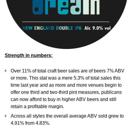
Strength in numbers:
Over 11% of total craft beer sales are of beers 7% ABV
or more. This stat was a mere 5.3% of total sales this
time last year and as more and more venues begin to
offer one third and two-third pint measures, publicans
can now afford to buy in higher ABV beers and still
retain a profitable margin.
Across all styles the overall average ABV sold grew to
4.91% from 4.83%.