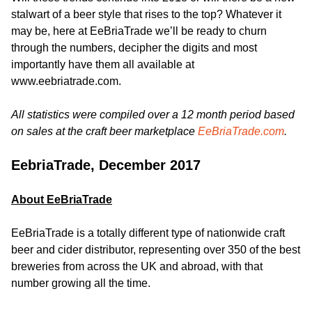
stalwart of a beer style that rises to the top? Whatever it
may be, here at EeBriaTrade we’ll be ready to churn
through the numbers, decipher the digits and most
importantly have them all available at
www.eebriatrade.com.
All statistics were compiled over a 12 month period based
on sales at the craft beer marketplace
EeBriaTrade.com
.
EebriaTrade, December 2017
About EeBriaTrade
EeBriaTrade is a totally different type of nationwide craft
beer and cider distributor, representing over 350 of the best
breweries from across the UK and abroad, with that
number growing all the time.