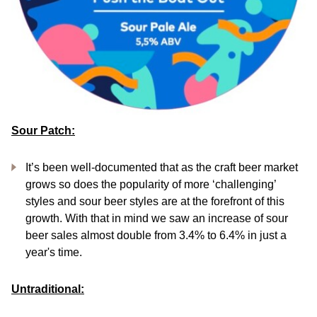
Sour Patch:
It’s been well-documented that as the craft beer market
grows so does the popularity of more ‘challenging’
styles and sour beer styles are at the forefront of this
growth. With that in mind we saw an increase of sour
beer sales almost double from 3.4% to 6.4% in just a
year's time.
Untraditional: