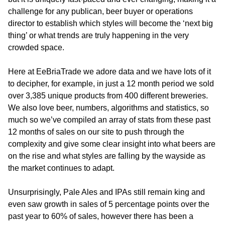
challenge for any publican, beer buyer or operations
director to establish which styles will become the ‘next big
thing’ or what trends are truly happening in the very
crowded space.
Here at EeBriaTrade we adore data and we have lots of it
to decipher, for example, in just a 12 month period we sold
over 3,385 unique products from 400 different breweries.
We also love beer, numbers, algorithms and statistics, so
much so we’ve compiled an array of stats from these past
12 months of sales on our site to push through the
complexity and give some clear insight into what beers are
on the rise and what styles are falling by the wayside as
the market continues to adapt.
Unsurprisingly, Pale Ales and IPAs still remain king and
even saw growth in sales of 5 percentage points over the
past year to 60% of sales, however there has been a