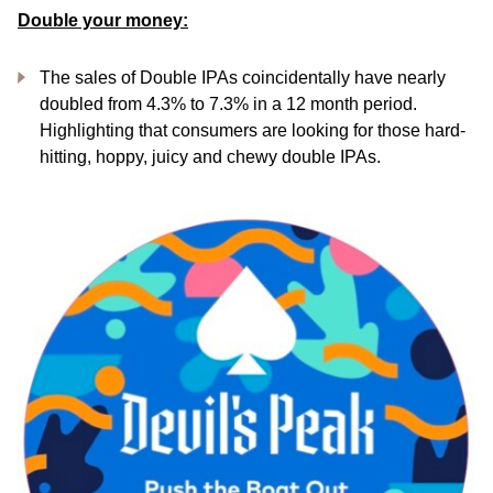
Double your money:
The sales of Double IPAs coincidentally have nearly
doubled from 4.3% to 7.3% in a 12 month period.
Highlighting that consumers are looking for those hard-
hitting, hoppy, juicy and chewy double IPAs.