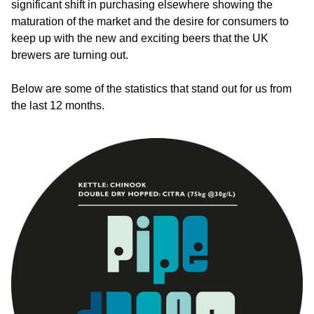
significant shift in purchasing elsewhere showing the
maturation of the market and the desire for consumers to
keep up with the new and exciting beers that the UK
brewers are turning out.
Below are some of the statistics that stand out for us from
the last 12 months.