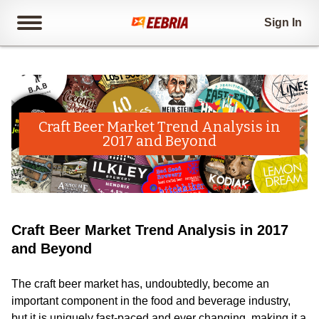
Sign In
Craft Beer Market Trend Analysis in
2017 and Beyond
Craft Beer Market Trend Analysis in 2017
and Beyond
The craft beer market has, undoubtedly, become an
important component in the food and beverage industry,
but it is uniquely fast-paced and ever changing, making it a