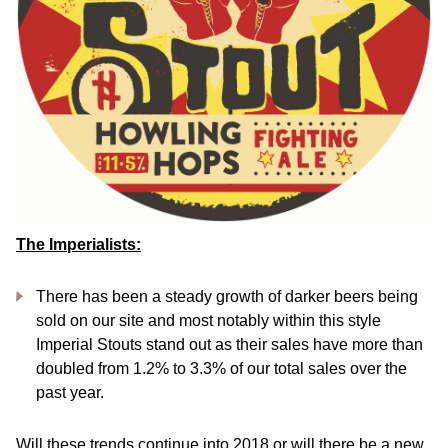
The Imperialists:
There has been a steady growth of darker beers being
sold on our site and most notably within this style
Imperial Stouts stand out as their sales have more than
doubled from 1.2% to 3.3% of our total sales over the
past year.
Will these trends continue into 2018 or will there be a new