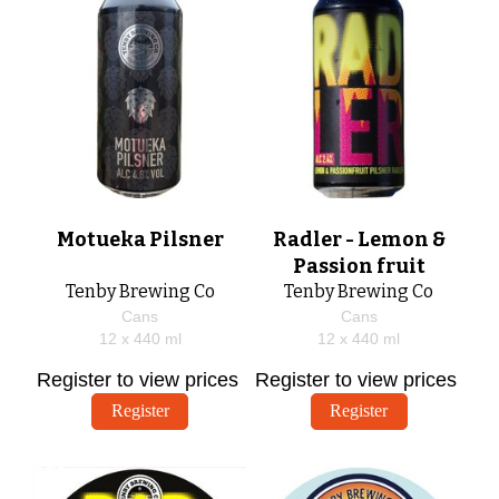
Motueka Pilsner
Radler - Lemon &
Passion fruit
Tenby Brewing Co
Tenby Brewing Co
Cans
Cans
12 x
440
ml
12 x
440
ml
Register to view prices
Register to view prices
Register
Register