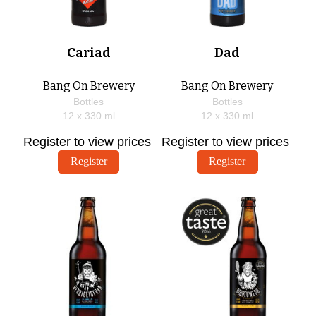
Cariad
Dad
Bang On Brewery
Bang On Brewery
Bottles
Bottles
12 x
330
ml
12 x
330
ml
Register to view prices
Register to view prices
Register
Register