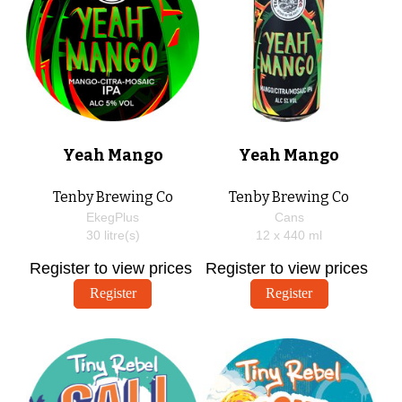
Yeah Mango
Yeah Mango
Tenby Brewing Co
Tenby Brewing Co
EkegPlus
Cans
30
litre(s)
12 x
440
ml
Register to view prices
Register to view prices
Register
Register