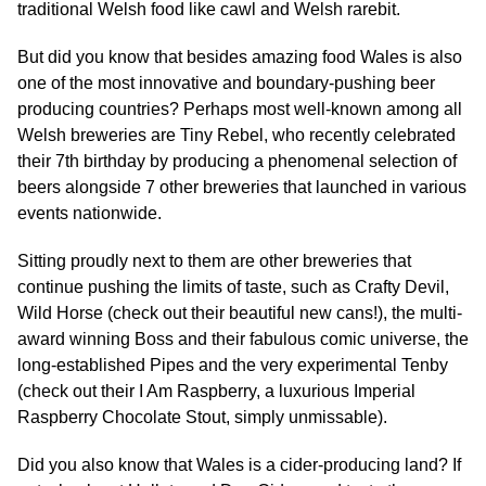
traditional Welsh food like cawl and Welsh rarebit.
But did you know that besides amazing food Wales is also
one of the most innovative and boundary-pushing beer
producing countries? Perhaps most well-known among all
Welsh breweries are Tiny Rebel, who recently celebrated
their 7th birthday by producing a phenomenal selection of
beers alongside 7 other breweries that launched in various
events nationwide.
Sitting proudly next to them are other breweries that
continue pushing the limits of taste, such as Crafty Devil,
Wild Horse (check out their beautiful new cans!), the multi-
award winning Boss and their fabulous comic universe, the
long-established Pipes and the very experimental Tenby
(check out their I Am Raspberry, a luxurious Imperial
Raspberry Chocolate Stout, simply unmissable).
Did you also know that Wales is a cider-producing land? If