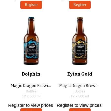
Register
Register
Dolphin
Eyton Gold
Magic Dragon Brewing
Magic Dragon Brewing
Bottles
Bottles
12 x
500
ml
12 x
500
ml
Register to view prices
Register to view prices