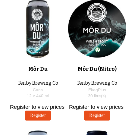
Môr Du
Môr Du (Nitro)
Tenby Brewing Co
Tenby Brewing Co
Cans
EkegPlus
12 x
440
ml
30
litre(s)
Register to view prices
Register to view prices
Register
Register