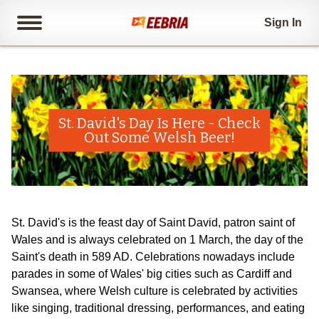
Sign In
St. David's Day Is Here - Check
Out Some Welsh Beer!
St. David's is the feast day of Saint David, patron saint of
Wales and is always celebrated on 1 March, the day of the
Saint's death in 589 AD. Celebrations nowadays include
parades in some of Wales' big cities such as Cardiff and
Swansea, where Welsh culture is celebrated by activities
like singing, traditional dressing, performances, and eating