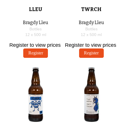
LLEU
TWRCH
Bragdy Lleu
Bragdy Lleu
Bottles
Bottles
12 x
500
ml
12 x
500
ml
Register to view prices
Register to view prices
Register
Register