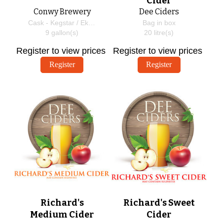
Cider
Conwy Brewery
Dee Ciders
Cask - Kegstar / EkegPlus
Bag in box
9
gallon(s)
20
litre(s)
Register to view prices
Register to view prices
Register
Register
Richard's
Richard's Sweet
Medium Cider
Cider