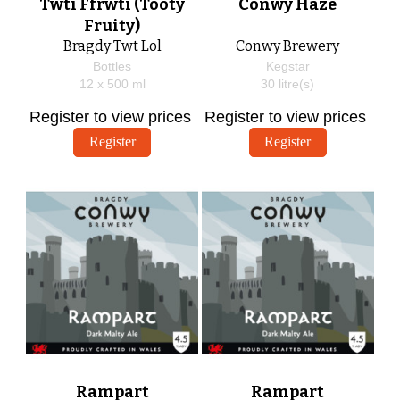
Twti Ffrwti (Tooty
Conwy Haze
Fruity)
Bragdy Twt Lol
Conwy Brewery
Bottles
Kegstar
12 x
500
ml
30
litre(s)
Register to view prices
Register to view prices
Register
Register
Rampart
Rampart