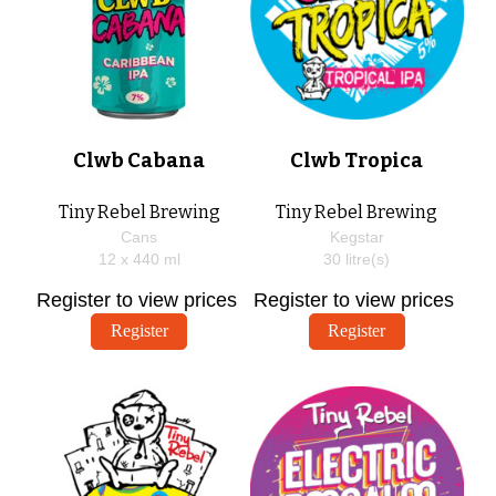
Clwb Cabana
Clwb Tropica
Tiny Rebel Brewing
Tiny Rebel Brewing
Cans
Kegstar
12 x
440
ml
30
litre(s)
Register to view prices
Register to view prices
Register
Register