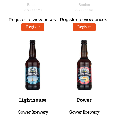
Bottles
Bottles
8 x
500
ml
8 x
500
ml
Register to view prices
Register to view prices
Register
Register
Lighthouse
Power
Gower Brewery
Gower Brewery