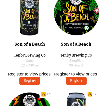
Son of a Beach
Son of a Beach
Tenby Brewing Co
Tenby Brewing Co
Cans
EkegPlus
12 x
440
ml
30
litre(s)
Register to view prices
Register to view prices
Register
Register
3.71
3.71