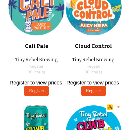
Cali Pale
Cloud Control
Tiny Rebel Brewing
Tiny Rebel Brewing
Kegstar
Kegstar
30
litre(s)
30
litre(s)
Register to view prices
Register to view prices
Register
Register
3.76