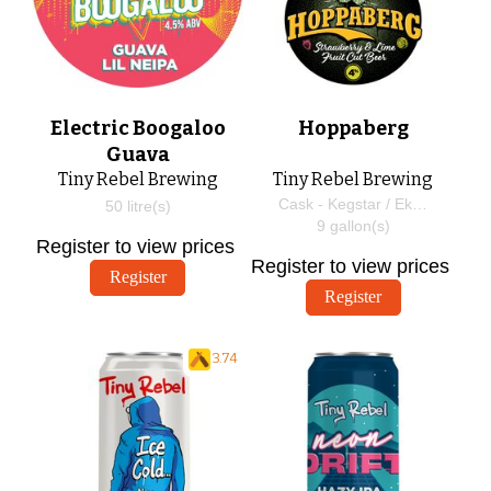
Electric Boogaloo
Hoppaberg
Guava
Tiny Rebel Brewing
Tiny Rebel Brewing
Cask - Kegstar / EkegPlus
50
litre(s)
9
gallon(s)
Register to view prices
Register to view prices
Register
Register
3.74