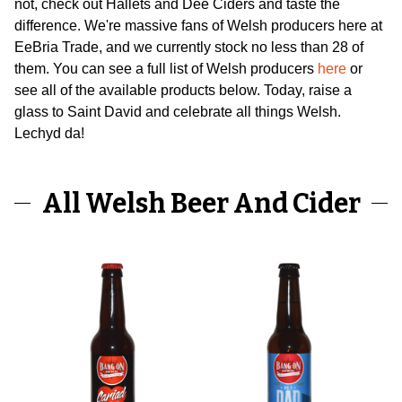
not, check out Hallets and Dee Ciders and taste the
difference. We're massive fans of Welsh producers here at
EeBria Trade, and we currently stock no less than 28 of
them. You can see a full list of Welsh producers
here
or
see all of the available products below. Today, raise a
glass to Saint David and celebrate all things Welsh.
Lechyd da!
All Welsh Beer And Cider