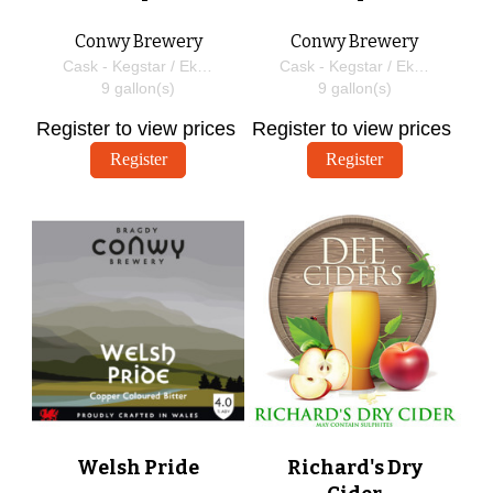
Conwy Brewery
Conwy Brewery
Cask - Kegstar / EkegPlus
Cask - Kegstar / EkegPlus
9
gallon(s)
9
gallon(s)
Register to view prices
Register to view prices
Register
Register
Welsh Pride
Richard's Dry