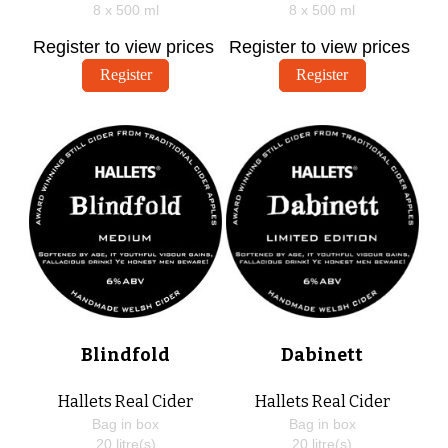
8 x
500
ml
8 x
500
ml
Register to view prices
Register to view prices
Register
Register
Blindfold
Dabinett
Hallets Real Cider
Hallets Real Cider
Bag in box
Bag in box
20
litre(s)
20
litre(s)