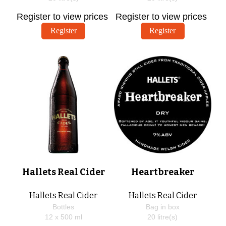
Register to view prices
Register to view prices
Register
Register
Hallets Real Cider
Heartbreaker
Hallets Real Cider
Hallets Real Cider
Bottles
Bag in box
12 x
500
ml
20
litre(s)