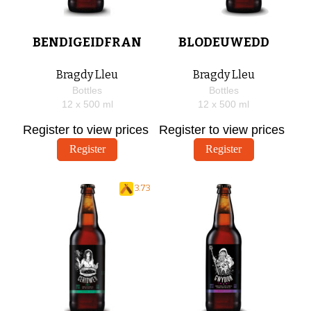
BENDIGEIDFRAN
BLODEUWEDD
Bragdy Lleu
Bragdy Lleu
Bottles
Bottles
12 x
500
ml
12 x
500
ml
Register to view prices
Register to view prices
Register
Register
3.73