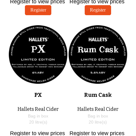
Register to view prices
Register to view prices
Register
Register
PX
Rum Cask
Hallets Real Cider
Hallets Real Cider
Bag in box
Bag in box
20
litre(s)
20
litre(s)
Register to view prices
Register to view prices