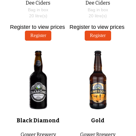
Dee Ciders
Dee Ciders
Bag in box
Bag in box
20
litre(s)
20
litre(s)
Register to view prices
Register to view prices
Register
Register
Black Diamond
Gold
Gower Brewery
Gower Brewery