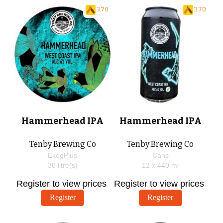
3.70
3.70
Hammerhead IPA
Hammerhead IPA
Tenby Brewing Co
Tenby Brewing Co
EkegPlus
Cans
30
litre(s)
12 x
440
ml
Register to view prices
Register to view prices
Register
Register