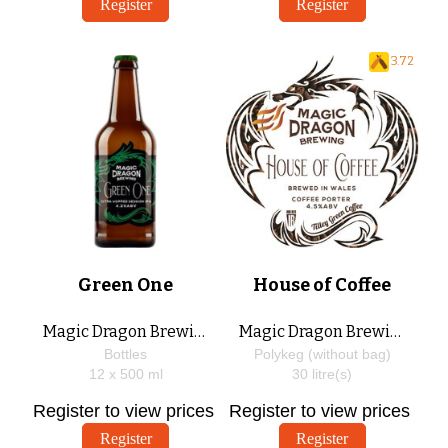
Register
Register
3.72
Green One
House of Coffee
Magic Dragon Brewing
Magic Dragon Brewing
Bottles
Polykeg (without bag)
12 x
500
ml
30
litre(s)
Register to view prices
Register to view prices
Register
Register