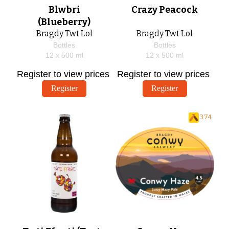
Blwbri
Crazy Peacock
(Blueberry)
Bragdy Twt Lol
Bragdy Twt Lol
Bottles
Bottles
12 x
500
ml
12 x
500
ml
Register to view prices
Register to view prices
Register
Register
3.74