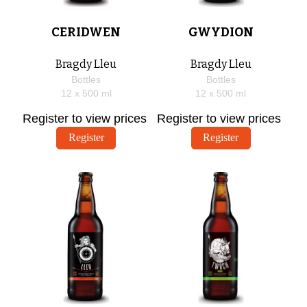
CERIDWEN
GWYDION
Bragdy Lleu
Bragdy Lleu
Bottles
Bottles
12 x
500
ml
12 x
500
ml
Register to view prices
Register to view prices
Register
Register