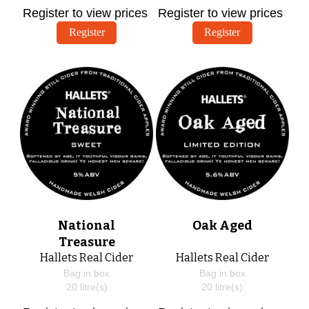
Register to view prices
Register to view prices
Register
Register
National
Oak Aged
Treasure
Hallets Real Cider
Hallets Real Cider
Bag in box
Bag in box
20
litre(s)
20
litre(s)