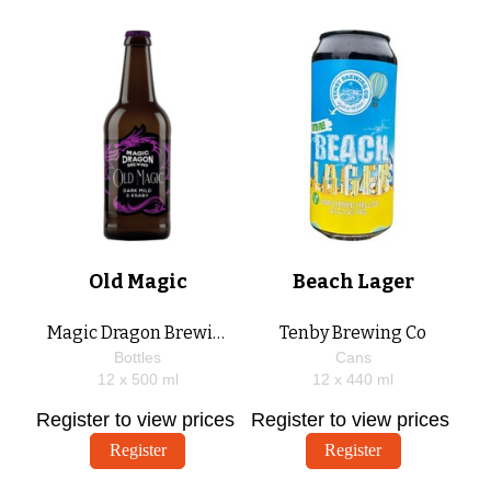
Old Magic
Beach Lager
Magic Dragon Brewing
Tenby Brewing Co
Bottles
Cans
12 x
500
ml
12 x
440
ml
Register to view prices
Register to view prices
Register
Register