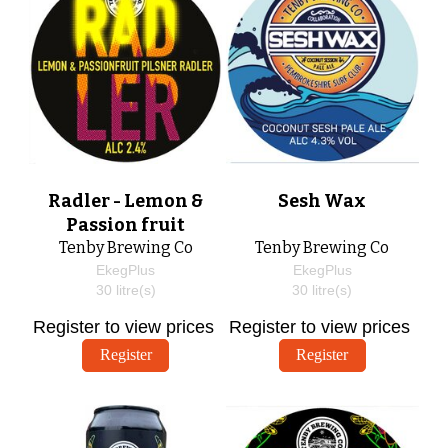
Radler - Lemon &
Sesh Wax
Passion fruit
Tenby Brewing Co
Tenby Brewing Co
EkegPlus
EkegPlus
30
litre(s)
30
litre(s)
Register to view prices
Register to view prices
Register
Register