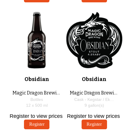
Obsidian
Obsidian
Magic Dragon Brewing
Magic Dragon Brewing
Bottles
Cask - Kegstar / EkegPlus
12 x
500
ml
9
gallon(s)
Register to view prices
Register to view prices
Register
Register