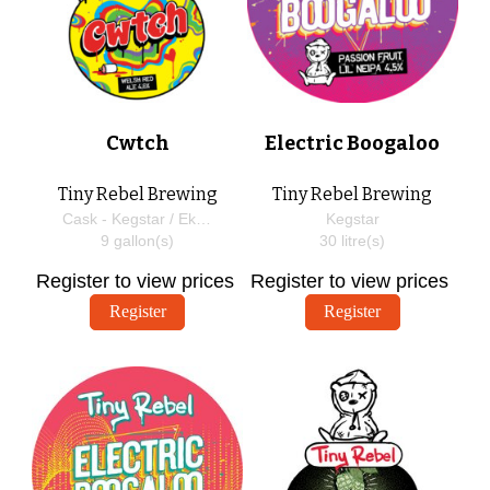
Cwtch
Electric Boogaloo
Tiny Rebel Brewing
Tiny Rebel Brewing
Cask - Kegstar / EkegPlus
Kegstar
9
gallon(s)
30
litre(s)
Register to view prices
Register to view prices
Register
Register