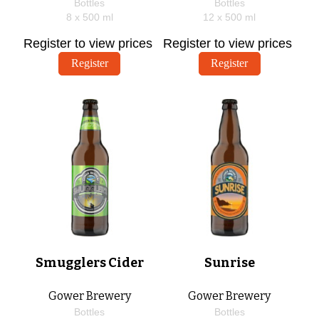
Bottles
Bottles
8 x
500
ml
12 x
500
ml
Register to view prices
Register to view prices
Register
Register
Smugglers Cider
Sunrise
Gower Brewery
Gower Brewery
Bottles
Bottles