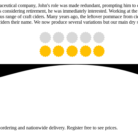
maceutical company, John's role was made redundant, prompting him to 
onsidering retirement, he was immediately interested. Working at the 
ous range of craft ciders. Many years ago, the leftover pommace from c
ciders their name. We now produce several variations but our main dry s
 ordering and nationwide delivery. Register free to see prices.