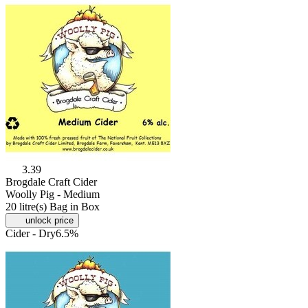
3.39
Brogdale Craft Cider
Woolly Pig - Medium
20 litre(s) Bag in Box
unlock price
Cider - Dry
6.5%