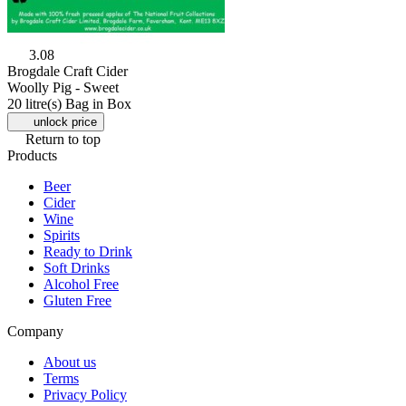
3.08
Brogdale Craft Cider
Woolly Pig - Sweet
20 litre(s) Bag in Box
unlock price
Return to top
Products
Beer
Cider
Wine
Spirits
Ready to Drink
Soft Drinks
Alcohol Free
Gluten Free
Company
About us
Terms
Privacy Policy