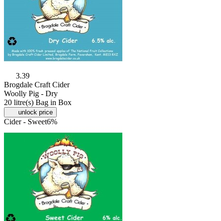
3.39
Brogdale Craft Cider
Woolly Pig - Dry
20 litre(s) Bag in Box
unlock price
Cider - Sweet
6%