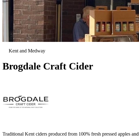
Kent and Medway
Brogdale Craft Cider
Traditional Kent ciders produced from 100% fresh pressed apples and