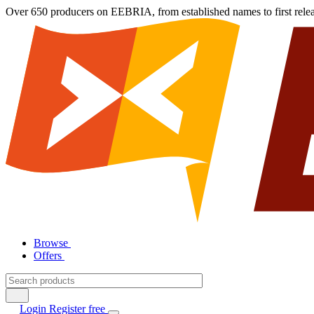
Over 650 producers on EEBRIA, from established names to first rele
Browse
Offers
Login
Register free