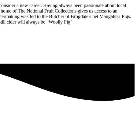
consider a new career. Having always been passionate about local
home of The National Fruit Collections gives us access to an
idermaking was fed to the Butcher of Brogdale's pet Mangalitsa Pigs.
till cider will always be "Woolly Pig".