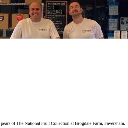
 pears of The National Fruit Collection at Brogdale Farm, Faversham.