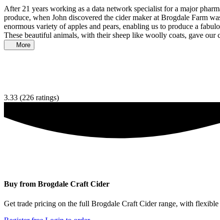
After 21 years working as a data network specialist for a major phar
produce, when John discovered the cider maker at Brogdale Farm was c
enormous variety of apples and pears, enabling us to produce a fabul
These beautiful animals, with their sheep like woolly coats, gave our 
More
3.33
(226 ratings)
Buy from Brogdale Craft Cider
Get trade pricing on the full Brogdale Craft Cider range, with flexible