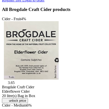
Register free
Login to order
All Brogdale Craft Cider products
Cider - Fruit
4%
3.65
Brogdale Craft Cider
Elderflower Cider
20 litre(s) Bag in Box
unlock price
Cider - Medium
6%