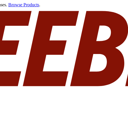
ases.
Browse Products
.