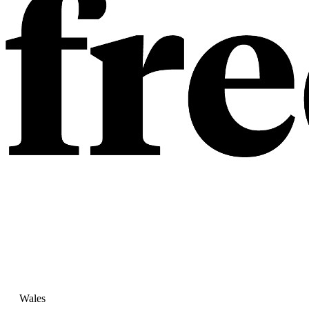
Wales