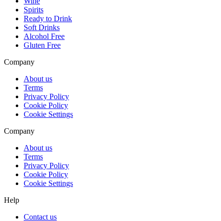
Wine
Spirits
Ready to Drink
Soft Drinks
Alcohol Free
Gluten Free
Company
About us
Terms
Privacy Policy
Cookie Policy
Cookie Settings
Company
About us
Terms
Privacy Policy
Cookie Policy
Cookie Settings
Help
Contact us