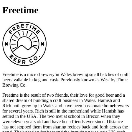
Freetime
Freetime is a micro-brewery in Wales brewing small batches of craft
beer available in keg and cask. Previously known as West by Three
Brewing Co.
Freetime is the result of two friends, their love for good beer and a
shared dream of building a craft business in Wales. Hamish and
Rich both grew up in Wales and have been passionate homebrewers
for several years. Rich is still in the motherland while Hamish has
settled in the USA. The two met at school in Brecon when they
were eleven years old and have been friends ever since. Distance
has not stopped them from sharing recipes back and forth across the