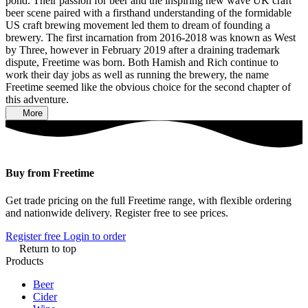
pond. Their passion for beer and the inspiring new wave UK craft
beer scene paired with a firsthand understanding of the formidable
US craft brewing movement led them to dream of founding a
brewery. The first incarnation from 2016-2018 was known as West
by Three, however in February 2019 after a draining trademark
dispute, Freetime was born. Both Hamish and Rich continue to
work their day jobs as well as running the brewery, the name
Freetime seemed like the obvious choice for the second chapter of
this adventure.
More
Buy from Freetime
Get trade pricing on the full Freetime range, with flexible ordering
and nationwide delivery. Register free to see prices.
Register free
Login to order
Return to top
Products
Beer
Cider