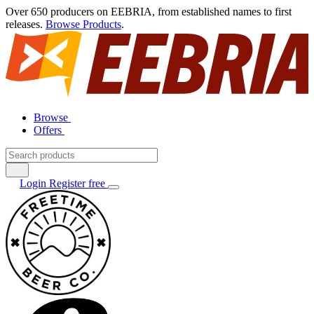
Over 650 producers on EEBRIA, from established names to first
releases.
Browse Products
.
Browse
Offers
Login
Register free