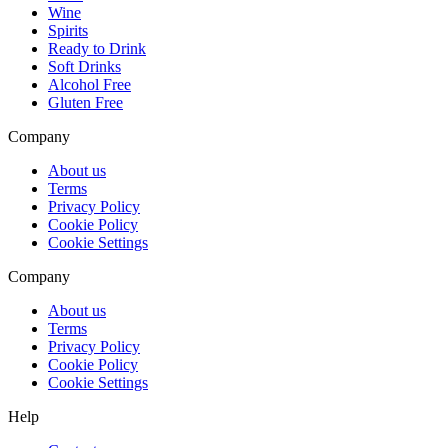
Wine
Spirits
Ready to Drink
Soft Drinks
Alcohol Free
Gluten Free
Company
About us
Terms
Privacy Policy
Cookie Policy
Cookie Settings
Company
About us
Terms
Privacy Policy
Cookie Policy
Cookie Settings
Help