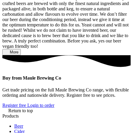
crafted beers are brewed with only the finest natural ingredients and
packaged alive, in both bottle and keg, to ensure a natural
carbonation and allow flavours to evolve over time. We don’t filter
our beer during the conditioning period, instead we give it time at
the optimum temperature to do this for us. Yeast cannot and will not
be rushed! Whilst we do not claim to have invented beer, our
dedicated cause is to brew beer that you like to drink and we like to
brew. A truly perfect combination. Before you ask, yes our beer
vegan friendly too!
More
Buy from Maule Brewing Co
Get trade pricing on the full Maule Brewing Co range, with flexible
ordering and nationwide delivery. Register free to see prices.
Register free
Login to order
Return to top
Products
Beer
Cider