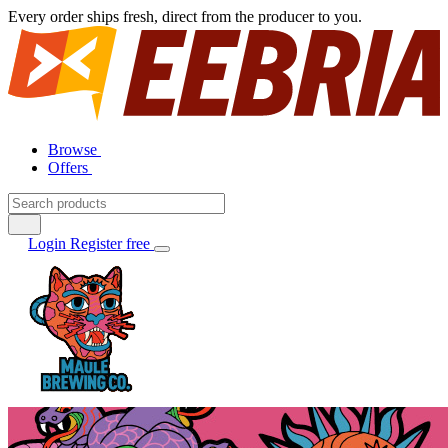
Every order ships fresh, direct from the producer to you.
Browse
Offers
Login
Register free