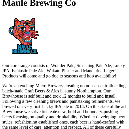
Maule Brewing Co
Our core range consists of Wonder Pale, Smashing Pale Ale, Lucky
IPA, Fantastic Pale Ale, Wakatu Pilsner and Mandarina Lager!
Products will come and go due to seasons and hop availability!
We’re an exciting Micro Brewery creating no nonsense, truth telling
batch-made Craft Beers & Ales in sunny Northampton. Our
Brewhouse is self built and took 12 months to build and install.
Following a few cleaning brews and painstaking refinements, we
brewed our very first Lucky IPA late in 2014. On this state of the art
Brewhouse we strive to create new, bold and boundary-pushing
beers focusing on quality and drinkability. Whether developing new
styles, refashioning established ones, each beer is hand-crafted with
the same level of care, attention and respect. All of these carefully