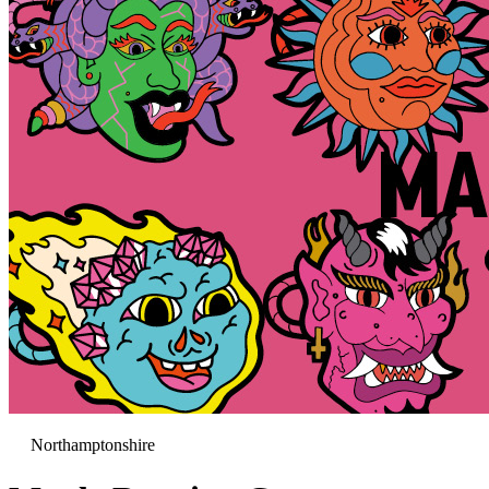
Northamptonshire