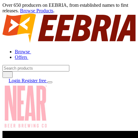
Over 650 producers on EEBRIA, from established names to first
releases.
Browse Products
.
Browse
Offers
Login
Register free