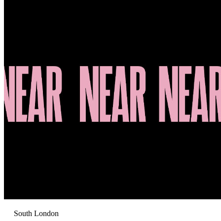
South London