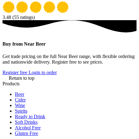
3.48
(55 ratings)
Buy from Near Beer
Get trade pricing on the full Near Beer range, with flexible ordering
and nationwide delivery. Register free to see prices.
Register free
Login to order
Return to top
Products
Beer
Cider
Wine
Spirits
Ready to Drink
Soft Drinks
Alcohol Free
Gluten Free