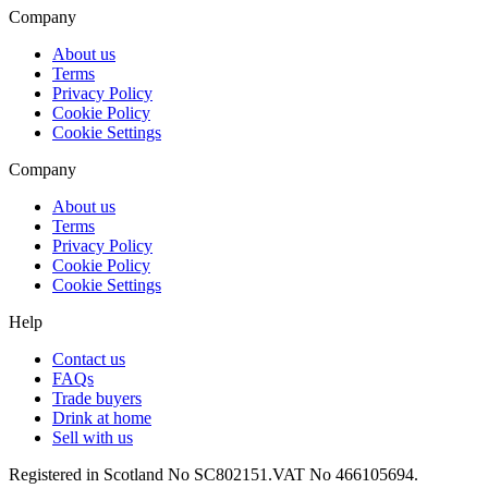
Company
About us
Terms
Privacy Policy
Cookie Policy
Cookie Settings
Company
About us
Terms
Privacy Policy
Cookie Policy
Cookie Settings
Help
Contact us
FAQs
Trade buyers
Drink at home
Sell with us
Registered in Scotland No SC802151.
VAT No 466105694.