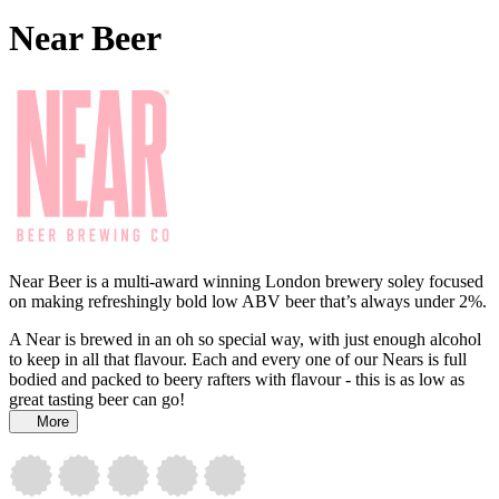
Near Beer
Near Beer is a multi-award winning London brewery soley focused
on making refreshingly bold low ABV beer that’s always under 2%.
A Near is brewed in an oh so special way, with just enough alcohol
to keep in all that flavour. Each and every one of our Nears is full
bodied and packed to beery rafters with flavour - this is as low as
great tasting beer can go!
More