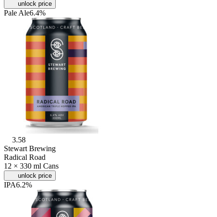
unlock price
Pale Ale
6.4%
3.58
Stewart Brewing
Radical Road
12 × 330 ml Cans
unlock price
IPA
6.2%