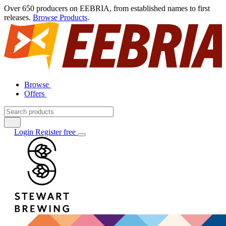
Over 650 producers on EEBRIA, from established names to first
releases.
Browse Products
.
Browse
Offers
Login
Register free