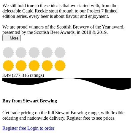
We still hold true to these ideals that we started with, from the
delectable Cauld Reekie stout through to our Project 7 limited
edition series, every beer is about flavour and enjoyment.
We are proud winners of the Scottish Brewery of the Year award,
presented by the Scottish Beer Awards, in 2018 & 2019.
More
3.49
(277,316 ratings)
Buy from Stewart Brewing
Get trade pricing on the full Stewart Brewing range, with flexible
ordering and nationwide delivery. Register free to see prices.
Register free
Login to order