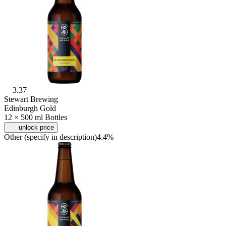
3.37
Stewart Brewing
Edinburgh Gold
12 × 500 ml Bottles
unlock price
Other (specify in description)
4.4%