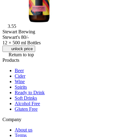
3.55
Stewart Brewing
Stewart's 80/-
12 × 500 ml Bottles
unlock price
Return to top
Products
Beer
Cider
Wine
Spirits
Ready to Drink
Soft Drinks
Alcohol Free
Gluten Free
Company
About us
Terms