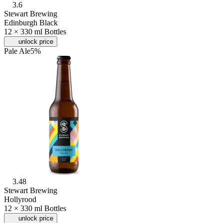
3.6
Stewart Brewing
Edinburgh Black
12 × 330 ml Bottles
unlock price
Pale Ale
5%
3.48
Stewart Brewing
Hollyrood
12 × 330 ml Bottles
unlock price