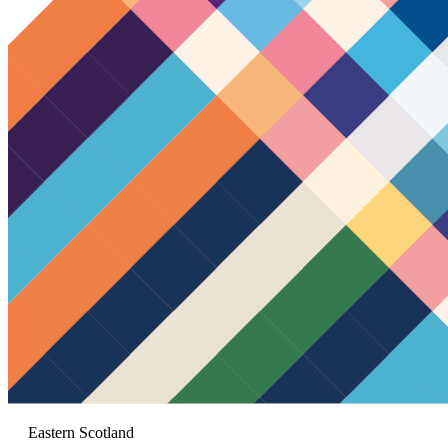
Eastern Scotland