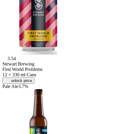
3.54
Stewart Brewing
First World Problems
12 × 330 ml Cans
unlock price
Pale Ale
3.7%