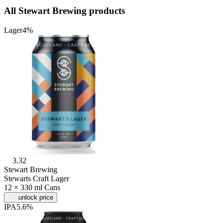
All Stewart Brewing products
Lager
4%
3.32
Stewart Brewing
Stewarts Craft Lager
12 × 330 ml Cans
unlock price
IPA
5.6%