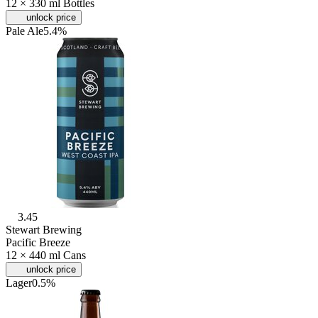
12 × 330 ml Bottles
unlock price
Pale Ale
5.4%
3.45
Stewart Brewing
Pacific Breeze
12 × 440 ml Cans
unlock price
Lager
0.5%