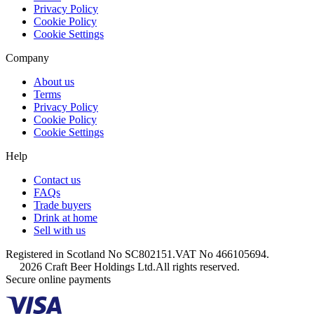
Privacy Policy
Cookie Policy
Cookie Settings
Company
About us
Terms
Privacy Policy
Cookie Policy
Cookie Settings
Help
Contact us
FAQs
Trade buyers
Drink at home
Sell with us
Registered in Scotland No SC802151.
VAT No 466105694.
2026 Craft Beer Holdings Ltd.
All rights reserved.
Secure online payments