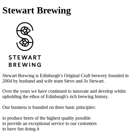
Stewart Brewing
Stewart Brewing is Edinburgh’s Original Craft brewery founded in
2004 by husband and wife team Steve and Jo Stewart.
Over the years we have continued to innovate and develop whilst
upholding the ethos of Edinburgh's rich brewing history.
Our business is founded on three basic principles:
to produce beers of the highest quality possible
to provide an exceptional service to our customers
to have fun doing it