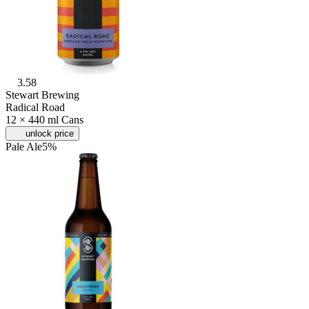
3.58
Stewart Brewing
Radical Road
12 × 440 ml Cans
unlock price
Pale Ale
5%