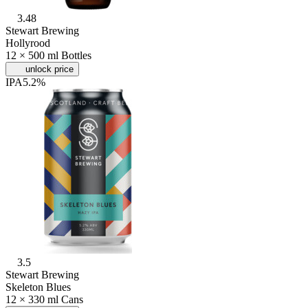
3.48
Stewart Brewing
Hollyrood
12 × 500 ml Bottles
unlock price
IPA
5.2%
3.5
Stewart Brewing
Skeleton Blues
12 × 330 ml Cans