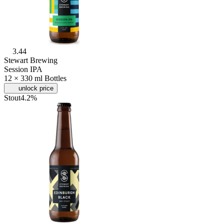
3.44
Stewart Brewing
Session IPA
12 × 330 ml Bottles
unlock price
Stout
4.2%