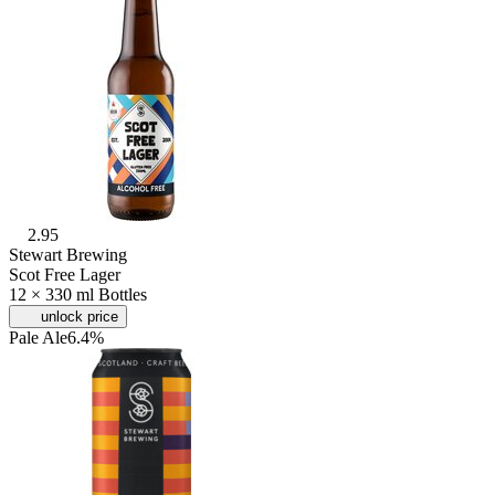
2.95
Stewart Brewing
Scot Free Lager
12 × 330 ml Bottles
unlock price
Pale Ale
6.4%