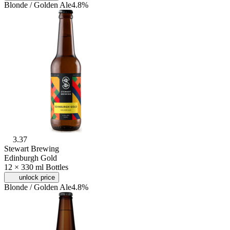
Blonde / Golden Ale
4.8%
3.37
Stewart Brewing
Edinburgh Gold
12 × 330 ml Bottles
unlock price
Blonde / Golden Ale
4.8%