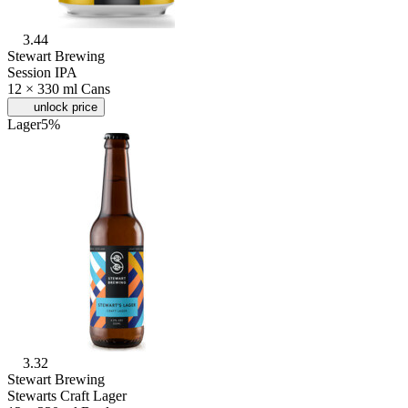
3.44
Stewart Brewing
Session IPA
12 × 330 ml Cans
unlock price
Lager
5%
3.32
Stewart Brewing
Stewarts Craft Lager