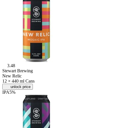
3.48
Stewart Brewing
New Relic
12 × 440 ml Cans
unlock price
IPA
5%