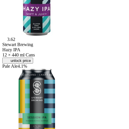
3.62
Stewart Brewing
Hazy IPA
12 × 440 ml Cans
unlock price
Pale Ale
4.1%