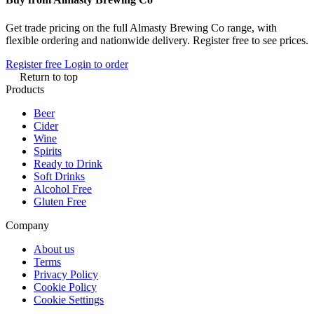
Get trade pricing on the full Almasty Brewing Co range, with
flexible ordering and nationwide delivery. Register free to see prices.
Register free
Login to order
Return to top
Products
Beer
Cider
Wine
Spirits
Ready to Drink
Soft Drinks
Alcohol Free
Gluten Free
Company
About us
Terms
Privacy Policy
Cookie Policy
Cookie Settings