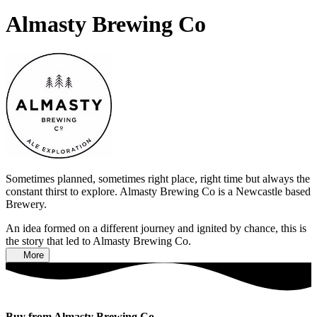
Almasty Brewing Co
Sometimes planned, sometimes right place, right time but always the
constant thirst to explore. Almasty Brewing Co is a Newcastle based
Brewery.
An idea formed on a different journey and ignited by chance, this is
the story that led to Almasty Brewing Co.
More
Buy from Almasty Brewing Co