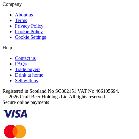
Company
About us
Terms
Privacy Policy
Cookie Policy
Cookie Settings
Help
Contact us
FAQs
Trade buyers
Drink at home
Sell with us
Registered in Scotland No SC802151.
VAT No 466105694.
2026 Craft Beer Holdings Ltd.
All rights reserved.
Secure online payments