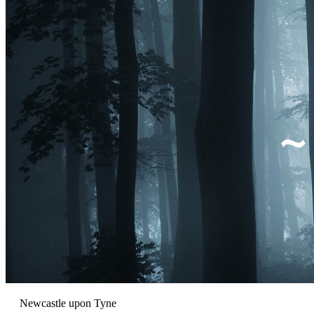
Newcastle upon Tyne