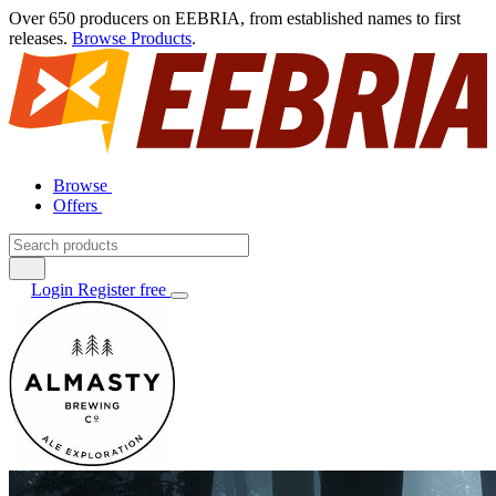
Over 650 producers on EEBRIA, from established names to first
releases.
Browse Products
.
Browse
Offers
Login
Register free